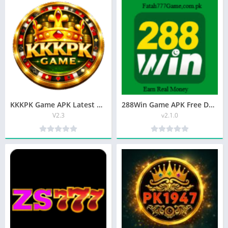
KKKPK Game APK Latest Version Download for Android & iOS
288Win Game APK Free Download – Latest Version for Pakistani Players
V2.3
v2.1.0