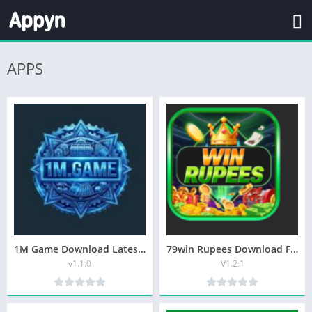
APPS
1M Game Download Latest Version 2026 – Earn Real Money in Pakistan
79win Rupees Download Free 2026 | Get Rs.600 Bonus Now
v1.1.0
V1.2.1