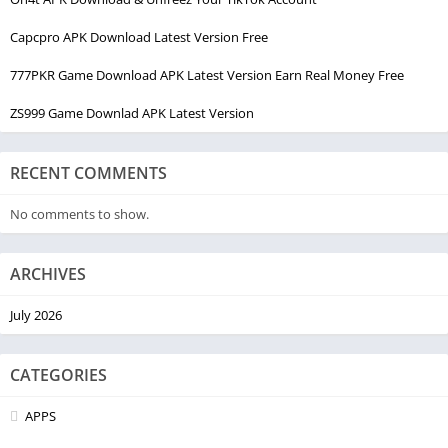
Capcpro APK Download Latest Version Free
777PKR Game Download APK Latest Version Earn Real Money Free
ZS999 Game Downlad APK Latest Version
RECENT COMMENTS
No comments to show.
ARCHIVES
July 2026
CATEGORIES
APPS