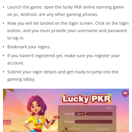
Launch the game, open the lucky PKR online earning game
on pc, Android, are any other gaming phones.
Now you will be landed on the login screen. Click on the login
button, and you must provide your username and password
to log in.
Bookmark your logins.
If you haven’t registered yet, make sure you register your
account.
Submit your login details and get ready to jump into the
gaming lobby.