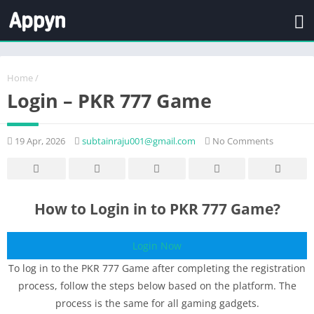
Home
/
Login – PKR 777 Game
19 Apr, 2026
subtainraju001@gmail.com
No Comments
How to Login in to PKR 777 Game?
Login Now
To log in to the PKR 777 Game after completing the registration
process, follow the steps below based on the platform. The
process is the same for all gaming gadgets.