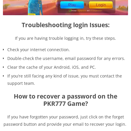
Troubleshooting login Issues:
If you are having trouble logging in, try these steps.
Check your internet connection.
Double-check the username, email password for any errors.
Clear the cache of your Android, iOS, and PC.
If you’re still facing any kind of issue, you must contact the
support team.
How to recover a password on the
PKR777 Game?
If you have forgotten your password, just click on the forget
password button and provide your email to recover your login.