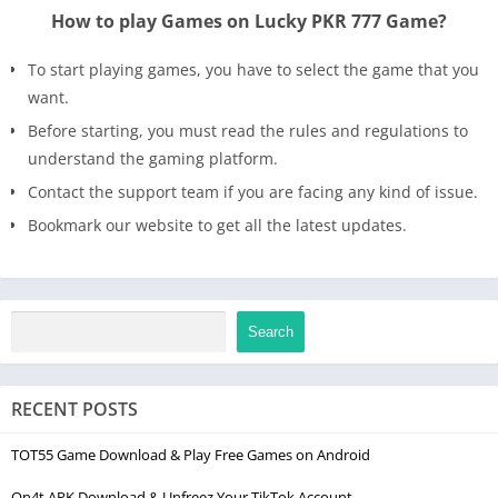
How to play Games on Lucky PKR 777 Game?
To start playing games, you have to select the game that you
want.
Before starting, you must read the rules and regulations to
understand the gaming platform.
Contact the support team if you are facing any kind of issue.
Bookmark our website to get all the latest updates.
Search
RECENT POSTS
TOT55 Game Download & Play Free Games on Android
On4t APK Download & Unfreez Your TikTok Account