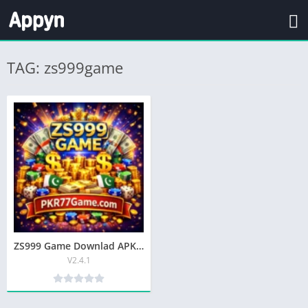
TAG: zs999game
ZS999 Game Downlad APK Latest Version
V2.4.1