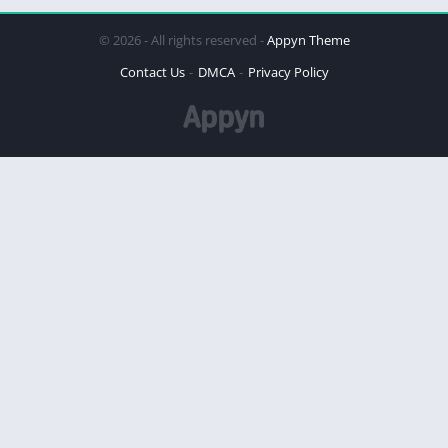
© 2026 - All rights reserved -
Appyn Theme
Contact Us
DMCA
Privacy Policy